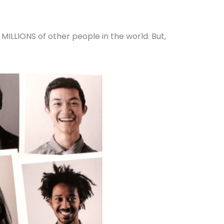
MILLIONS of other people in the world. But,