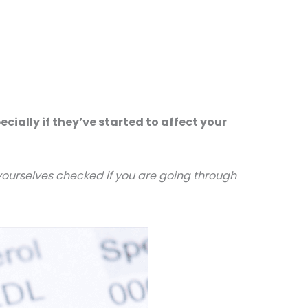
ally if they’ve started to affect your
 yourselves checked if you are going through