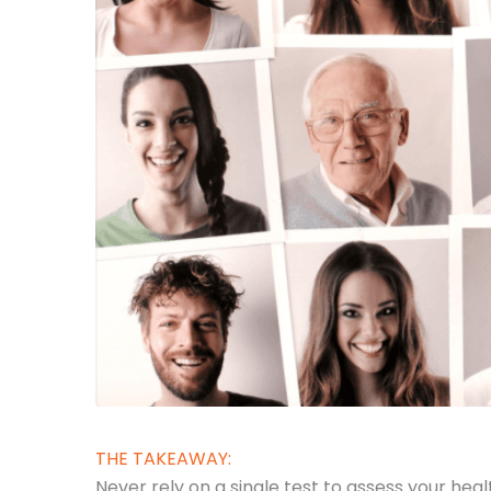
THE TAKEAWAY:
Never rely on a single test to assess your he