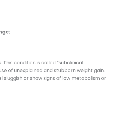
ange:
his condition is called “subclinical
use of unexplained and stubborn weight gain.
l sluggish or show signs of low metabolism or