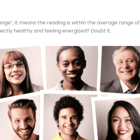
nge”, it means the reading is within the average range of 
ectly healthy and feeling energized? Doubt it.