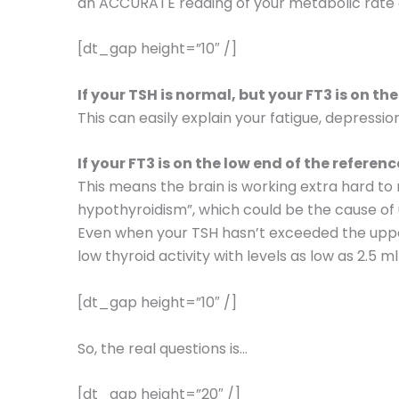
an ACCURATE reading of your metabolic rate o
[dt_gap height=”10″ /]
If your TSH is normal, but your FT3 is on th
This can easily explain your fatigue, depressio
If your FT3 is on the low end of the referen
This means the brain is working extra hard to 
hypothyroidism”, which could be the cause of 
Even when your TSH hasn’t exceeded the uppe
low thyroid activity with levels as low as 2.5 m
[dt_gap height=”10″ /]
So, the real questions is…
[dt_gap height=”20″ /]