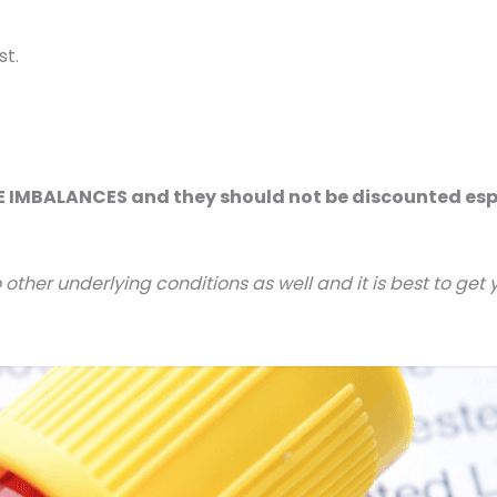
st.
MBALANCES and they should not be discounted especi
ther underlying conditions as well and it is best to get