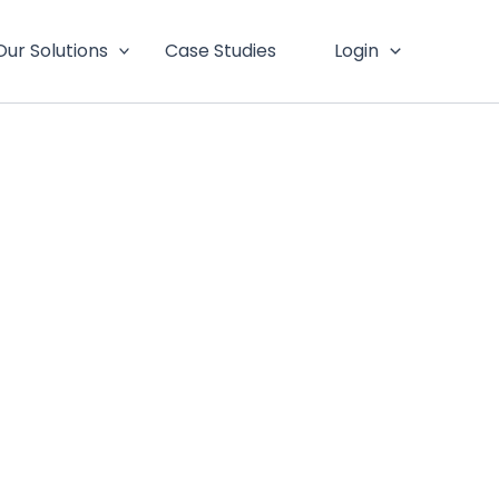
Our Solutions
Case Studies
Login