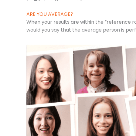
ARE YOU AVERAGE?
When your results are within the “reference ra
would you say that the average person is perf