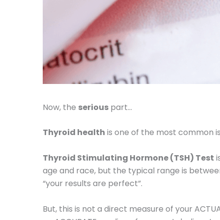
Now, the
serious
part…
Thyroid health
is one of the most common i
Thyroid Stimulating Hormone (TSH) Test
i
age and race, but the typical range is betwee
“your results are perfect”.
But, this is not a direct measure of your ACTU