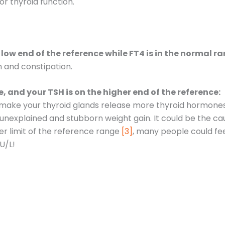
r thyroid function.
e low end of the reference while FT4 is in the normal r
n and constipation.
ce, and your TSH is on the higher end of the reference:
make your thyroid glands release more thyroid hormones. T
unexplained and stubborn weight gain. It could be the ca
r limit of the reference range
[3]
, many people could fee
lU/L!