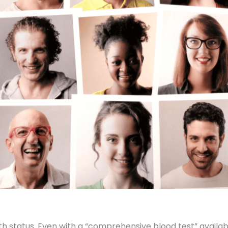
alth status. Even with a “comprehensive blood test” avail