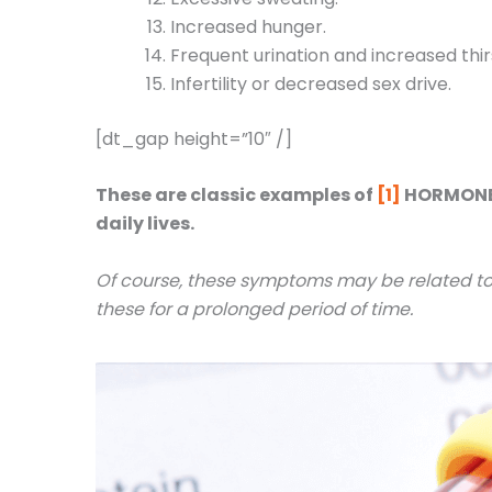
Increased hunger.
Frequent urination and increased thir
Infertility or decreased sex drive.
[dt_gap height=”10″ /]
These are classic examples of
[1]
HORMONE I
daily lives.
Of course, these symptoms may be related to o
these for a prolonged period of time.