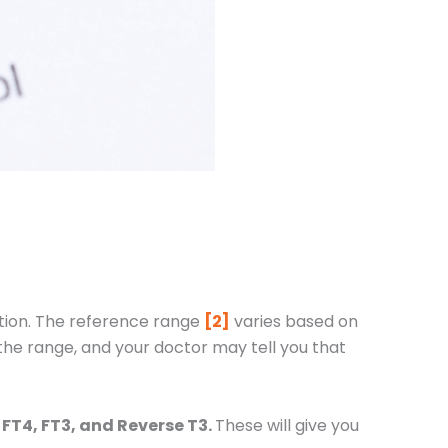
nction. The reference range
[2]
varies based on
the range, and your doctor may tell you that
 FT4, FT3, and Reverse T3.
These will give you