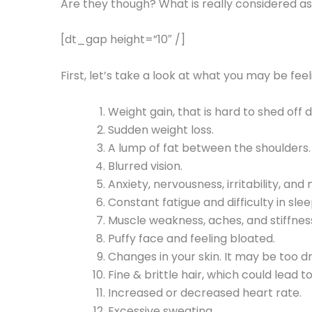
Are they though? What is really considered 
[dt_gap height=”10″ /]
First, let’s take a look at what you may be fee
Weight gain, that is hard to shed off 
Sudden weight loss.
A lump of fat between the shoulders.
Blurred vision.
Anxiety, nervousness, irritability, an
Constant fatigue and difficulty in slee
Muscle weakness, aches, and stiffnes
Puffy face and feeling bloated.
Changes in your skin. It may be too dry
Fine & brittle hair, which could lead to
Increased or decreased heart rate.
Excessive sweating.