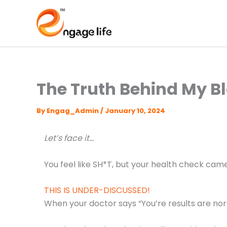
Skip
to
content
The Truth Behind My B
By
Engag_Admin
/
January 10, 2024
Let’s face it…
You feel like SH*T, but your health check ca
THIS IS UNDER-DISCUSSED!
When your doctor says “You’re results are nor