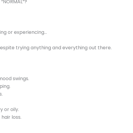
as “NORMAL”?
ling or experiencing…
despite trying anything and everything out there.
d mood swings.
ping.
s.
 or oily.
 hair loss.