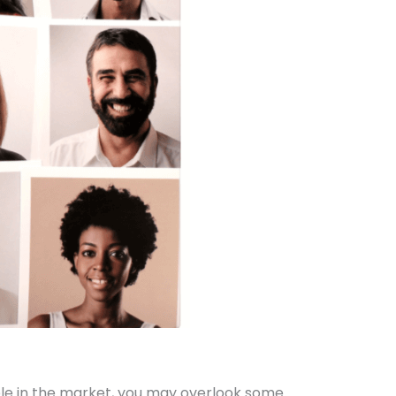
able in the market, you may overlook some