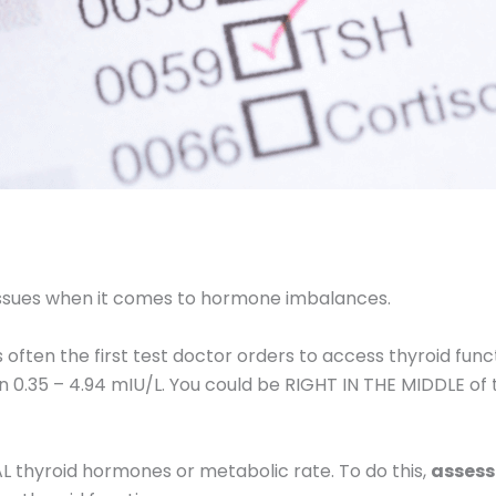
ssues when it comes to hormone imbalances.
s often the first test doctor orders to access thyroid fu
n 0.35 – 4.94 mIU/L. You could be RIGHT IN THE MIDDLE of 
AL thyroid hormones or metabolic rate. To do this,
assess