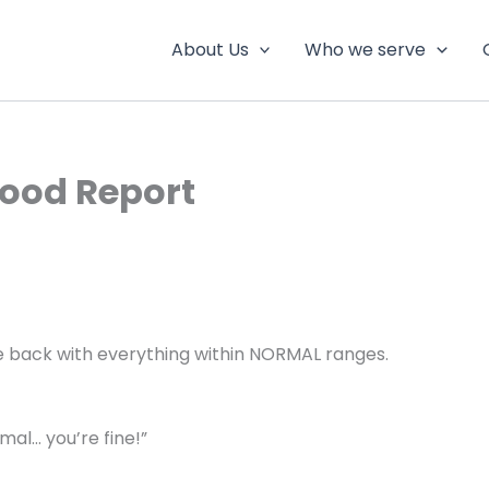
About Us
Who we serve
lood Report
me back with everything within NORMAL ranges.
mal… you’re fine!”