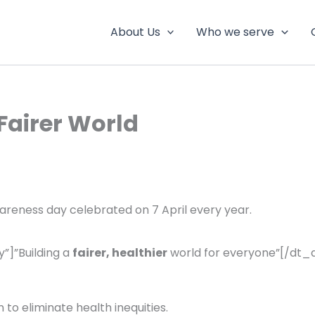
About Us
Who we serve
 Fairer World
areness day celebrated on 7 April every year.
”]”Building a
fairer, healthier
world for everyone”[/dt_
 to eliminate health inequities.