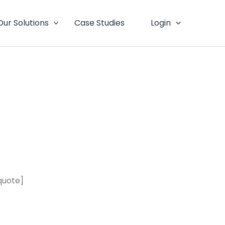
Our Solutions
Case Studies
Login
quote]