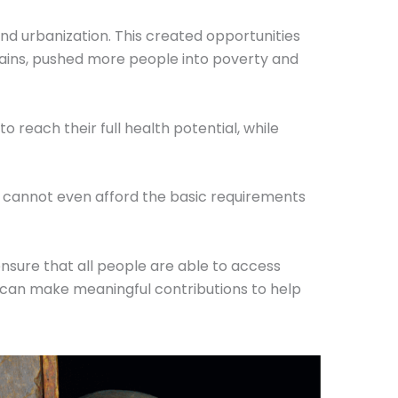
nd urbanization. This created opportunities
gains, pushed more people into poverty and
 reach their full health potential, while
o cannot even afford the basic requirements
ensure that all people are able to access
s, can make meaningful contributions to help