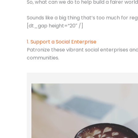
​So, what can we do to help build a fairer worl
Sounds like a big thing that’s too much for re
[dt_gap height=”20″ /]
1. Support a Social Enterprise
Patronize these vibrant social enterprises an
communities.