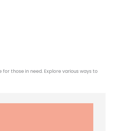
for those in need. Explore various ways to