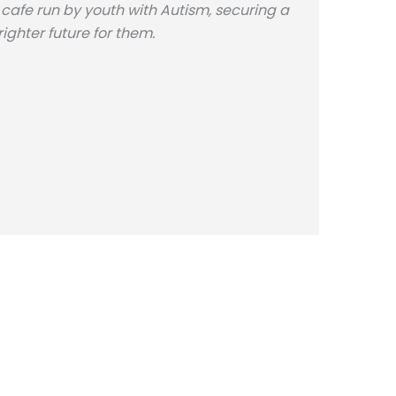
 cafe run by youth with Autism, securing a
righter future for them.