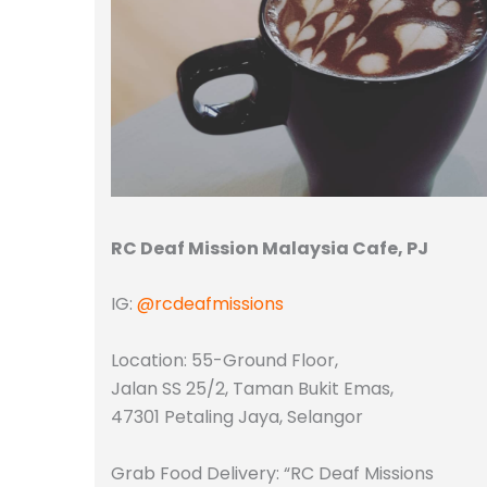
RC Deaf Mission Malaysia Cafe, PJ
IG:
@rcdeafmissions
Location: 55-Ground Floor,
Jalan SS 25/2, Taman Bukit Emas,
47301 Petaling Jaya, Selangor
Grab Food Delivery: “RC Deaf Missions