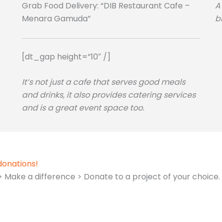
Grab Food Delivery: “DIB Restaurant Cafe –
A
Menara Gamuda”
b
[dt_gap height=”10″ /]
It’s not just a cafe that serves good meals
and drinks, it also provides catering services
and is a great event space too.
donations!
Make a difference > Donate to a project of your choice.