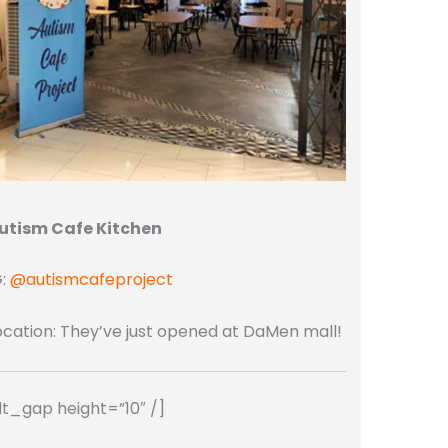
utism Cafe Kitchen
G:
@autismcafeproject
ocation: They’ve just opened at DaMen mall!
dt_gap height=”10″ /]