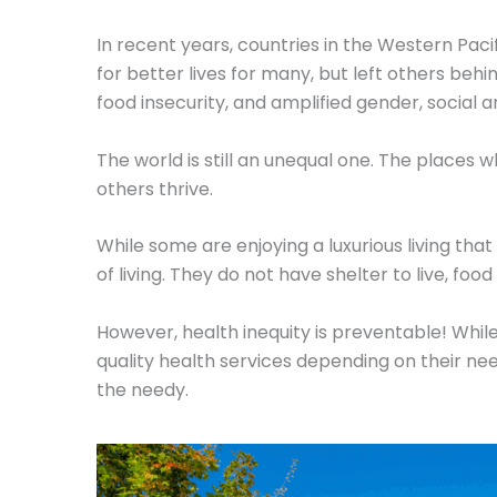
In recent years, countries in the Western Pac
for better lives for many, but left others b
food insecurity, and amplified gender, social a
The world is still an unequal one. The places 
others thrive.
While some are enjoying a luxurious living th
of living. They do not have shelter to live, foo
However, health inequity is preventable! Whil
quality health services depending on their ne
the needy.