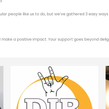
d?
gular people like us to do, but we’ve gathered 3 easy ways
d make a positive impact. Your support goes beyond delig