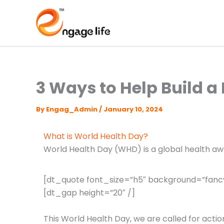
Skip
to
content
3 Ways to Help Build a
By
Engag_Admin
/
January 10, 2024
What is World Health Day?
World Health Day (WHD) is a global health aw
[dt_quote font_size=”h5″ background=”fancy
[dt_gap height=”20″ /]
This World Health Day, we are called for action