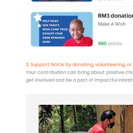
3. Support NGOs by donating, volunteering, or 
Your contribution can bring about positive ch
get involved and be a part of impactful initiat