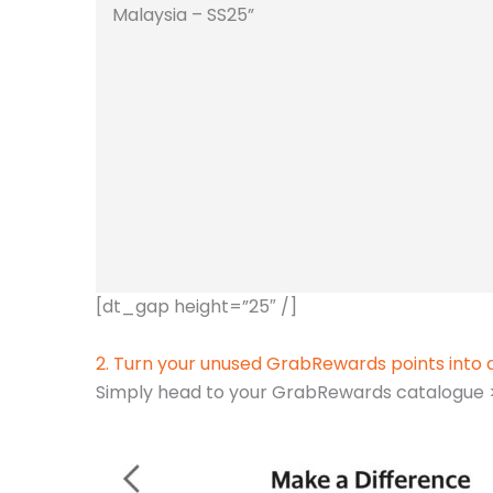
Malaysia – SS25”
[dt_gap height=”25″ /]
2. Turn your unused GrabRewards points into 
Simply head to your GrabRewards catalogue > 