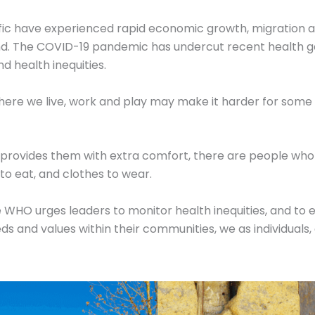
ific have experienced rapid economic growth, migration a
ehind. The COVID-19 pandemic has undercut recent health 
nd health inequities.
where we live, work and play may make it harder for some to
at provides them with extra comfort, there are people wh
d to eat, and clothes to wear.
e WHO urges leaders to monitor health inequities, and to 
eds and values within their communities, we as individual