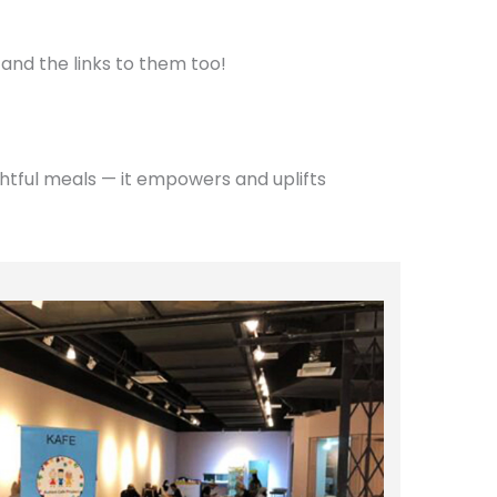
 and the links to them too!
htful meals — it empowers and uplifts