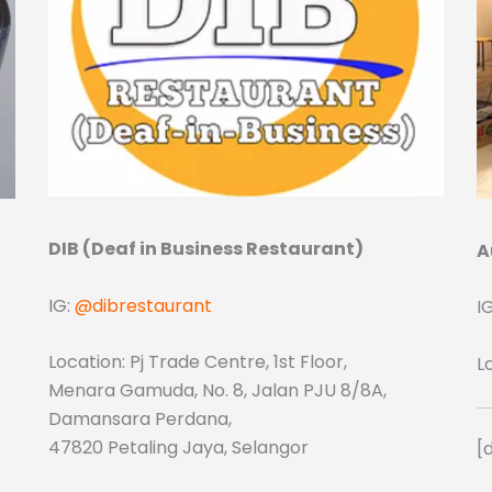
DIB (Deaf in Business Restaurant)
A
IG:
@dibrestaurant
I
Location: Pj Trade Centre, 1st Floor,
L
Menara Gamuda, No. 8, Jalan PJU 8/8A,
Damansara Perdana,
47820 Petaling Jaya, Selangor
[