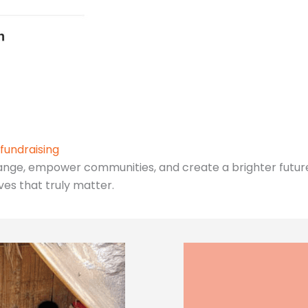
fundraising
ange, empower communities, and create a brighter future 
ives that truly matter.