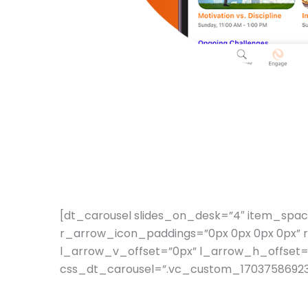
[dt_carousel slides_on_desk=”4″ item_spa
r_arrow_icon_paddings=”0px 0px 0px 0px” 
l_arrow_v_offset=”0px” l_arrow_h_offset=
css_dt_carousel=”.vc_custom_1703758692381{