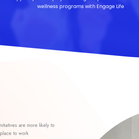
wellness programs with Engage Life
itiatives are more likely to
place to work