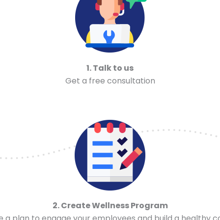
1. Talk to us
Get a free consultation
2. Create Wellness Program
ze a plan to engage your employees and build a healthy 