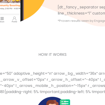
[dt_fancy_separator sep
line_thickness=”1″ cus
*Proven results seen by Engage L
HOW IT WORKS
ce=”50″ adaptive_height=”n” arrow_bg_width=”36x” a
r_arrow_v_offset=”0px” r_arrow_h_offset=”-40px” l_
”-40px” l_arrows_mobile_h_position=”-15px” r_arrow
padding-right: 5% !important;padding-left: 5% !import