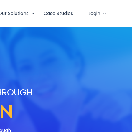
Our Solutions
Case Studies
Login
THROUGH
ON
rough