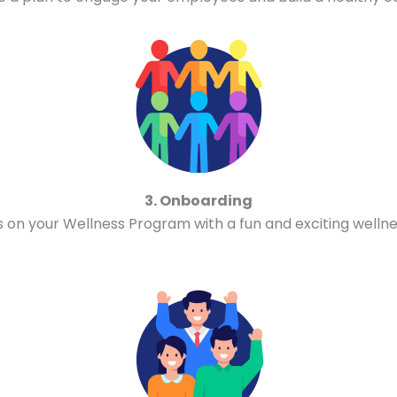
3. Onboarding
n your Wellness Program with a fun and exciting wellne