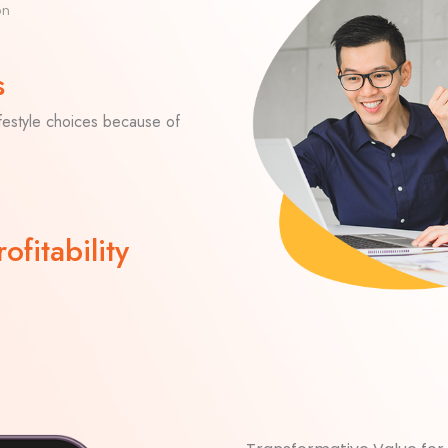
on
s
ifestyle choices because of
ofitability