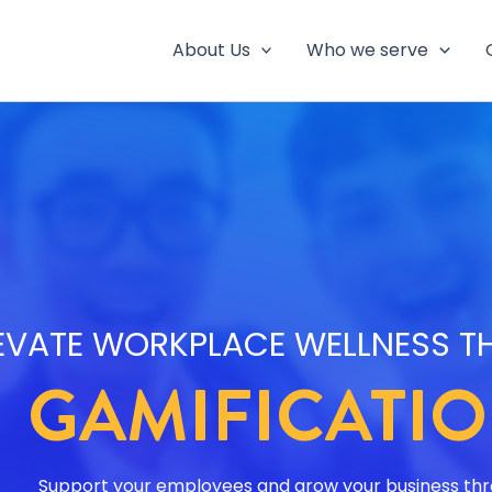
About Us
Who we serve
EVATE WORKPLACE WELLNESS 
GAMIFICATI
Support your employees and grow your business th