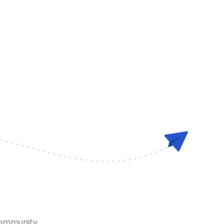
community