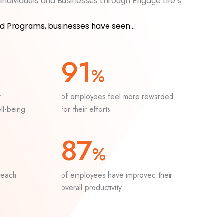
Individuals and Businesses through Engage Life’s
nd Programs, businesses have seen…
91
%
r
of employees feel more rewarded
ll-being
for their efforts
87
%
 each
of employees have improved their
overall productivity