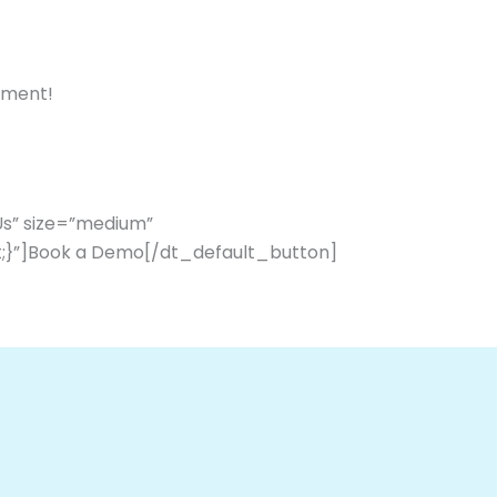
ement!
Us” size=”medium”
;}”]Book a Demo[/dt_default_button]