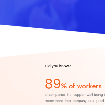
Did you know?
89
% of workers
at companies that support well-being in
recommend their company as a good 