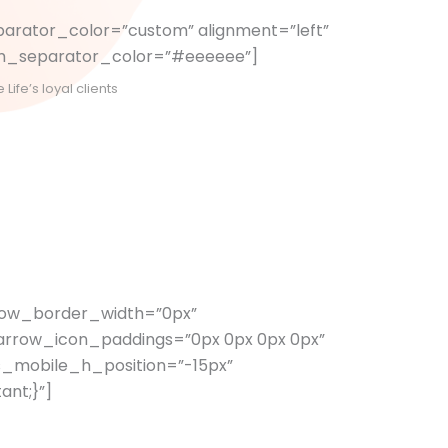
arator_color=”custom” alignment=”left”
tom_separator_color=”#eeeeee”]
ife’s loyal clients
rrow_border_width=”0px”
arrow_icon_paddings=”0px 0px 0px 0px”
s_mobile_h_position=”-15px”
ant;}”]