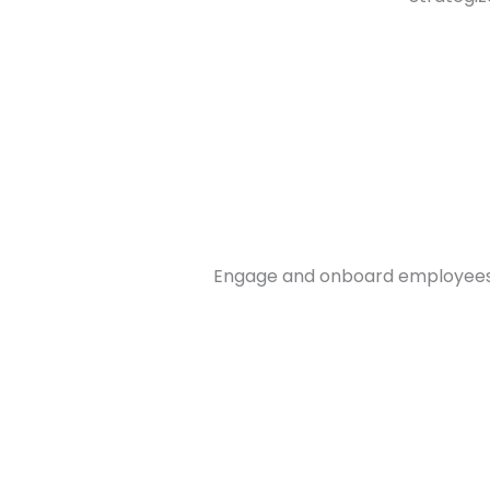
Engage and onboard employees o