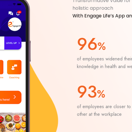
Transformative Value for 
holistic approach
With Engage Life’s App a
96
%
of employees widened thei
knowledge in health and we
93
%
of employees are closer to
other at the workplace