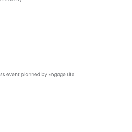
ss event planned by Engage Life