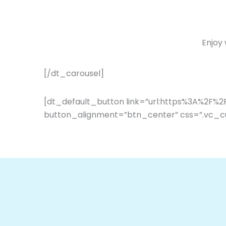
Enjoy
[/dt_carousel]
[dt_default_button link=”url:https%3A%2F%
button_alignment=”btn_center” css=”.vc_c