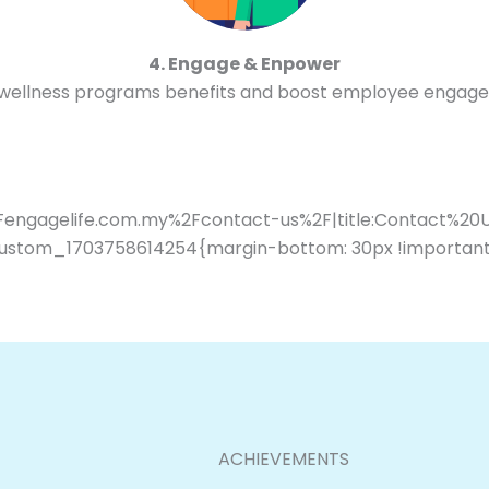
4. Engage & Enpower
 wellness programs benefits and boost employee engag
2Fengagelife.com.my%2Fcontact-us%2F|title:Contact%20
ustom_1703758614254{margin-bottom: 30px !important
ACHIEVEMENTS