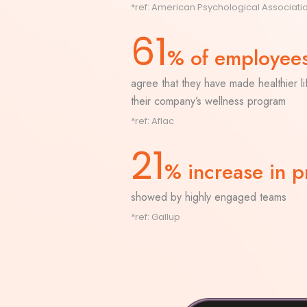
*ref:
American Psychological Associati
61
% of employee
agree that they have made healthier l
their company’s wellness program
*ref:
Aflac
21
% increase in pr
showed by highly engaged teams
*ref:
Gallup