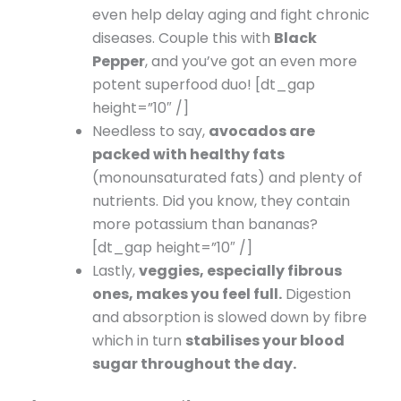
even help delay aging and fight chronic
diseases. Couple this with
Black
Pepper
, and you’ve got an even more
potent superfood duo! [dt_gap
height=”10″ /]
Needless to say,
avocados are
packed with healthy fats
(monounsaturated fats) and plenty of
nutrients. Did you know, they contain
more potassium than bananas?
[dt_gap height=”10″ /]
Lastly,
veggies, especially fibrous
ones, makes you feel full.
Digestion
and absorption is slowed down by fibre
which in turn
stabilises your blood
sugar throughout the day.