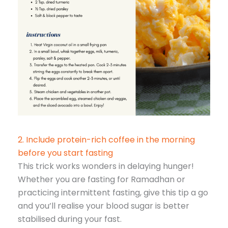
2. Include protein-rich coffee in the morning
before you start fasting
This trick works wonders in delaying hunger!
Whether you are fasting for Ramadhan or
practicing intermittent fasting, give this tip a go
and you’ll realise your blood sugar is better
stabilised during your fast.