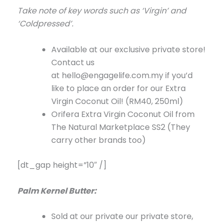
Take note of key words such as ‘Virgin’ and
‘Coldpressed’.
Available at our exclusive private store!
Contact us
at
hello@engagelife.com.my
if you’d
like to place an order for our Extra
Virgin Coconut Oil! (RM40, 250ml)
Orifera Extra Virgin Coconut Oil from
The Natural Marketplace SS2 (They
carry other brands too)
[dt_gap height=”10″ /]
Palm Kernel Butter:
Sold at our private our private store,