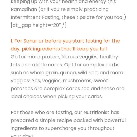
keeping up with your health and energy this
Ramadhan (or if you’re simply practicing
Intermittent Fasting, these tips are for you too!)
[dt_gap height=”20″ /]
1. For Sahur or before you start fasting for the
day, pick ingredients that’ll keep you full
Go for more protein, fibrous veggies, healthy
fats and a little carbs. Opt for complex carbs
such as whole grain, quinoa, wild rice, and more
veggies! Yes, veggies, mushrooms, sweet
potatoes are complex carbs too and these are
ideal choices when picking your carbs.
For those who are fasting, our Nutritionist has
prepared a simple recipe packed with powerful
ingredients to supercharge you throughout
your day!