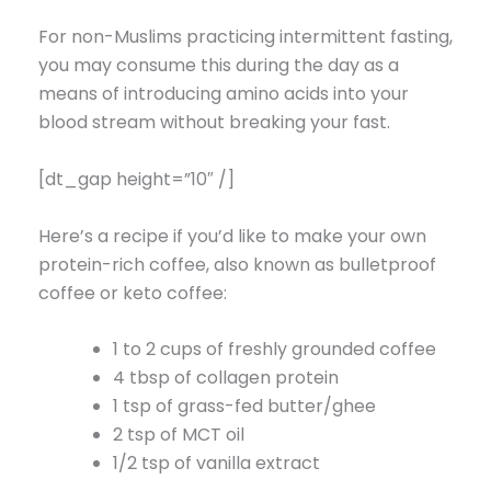
For non-Muslims practicing intermittent fasting,
you may consume this during the day as a
means of introducing amino acids into your
blood stream without breaking your fast.
[dt_gap height=”10″ /]
Here’s a recipe if you’d like to make your own
protein-rich coffee, also known as bulletproof
coffee or keto coffee:
1 to 2 cups of freshly grounded coffee
4 tbsp of collagen protein
1 tsp of grass-fed butter/ghee
2 tsp of MCT oil
1/2 tsp of vanilla extract