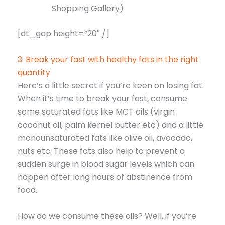
Shopping Gallery)
[dt_gap height=”20″ /]
3. Break your fast with healthy fats in the right
quantity
Here’s a little secret if you’re keen on losing fat.
When it’s time to break your fast, consume
some saturated fats like MCT oils (virgin
coconut oil, palm kernel butter etc) and a little
monounsaturated fats like olive oil, avocado,
nuts etc. These fats also help to prevent a
sudden surge in blood sugar levels which can
happen after long hours of abstinence from
food.
How do we consume these oils? Well, if you’re