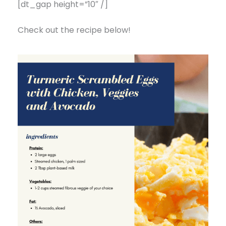
[dt_gap height=”10″ /]
Check out the recipe below!