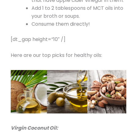
that have apple cider vinegar in them.
Add 1 to 2 tablespoons of MCT oils into
your broth or soups.
Consume them directly!
[dt_gap height=”10″ /]
Here are our top picks for healthy oils:
Virgin Coconut Oil: