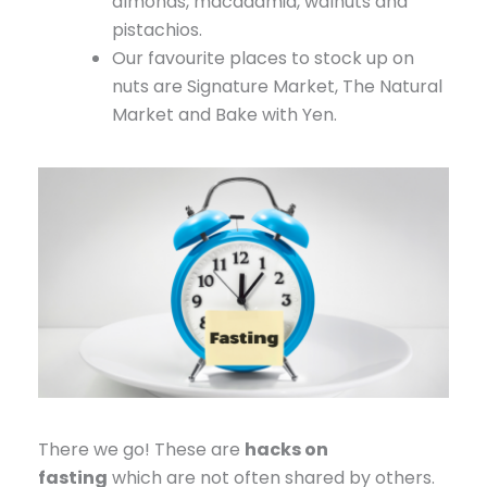
almonds, macadamia, walnuts and
pistachios.
Our favourite places to stock up on
nuts are Signature Market, The Natural
Market and Bake with Yen.
There we go! These are
hacks on
fasting
which are not often shared by others.