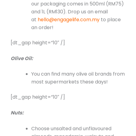
our packaging comes in 500ml (RM75)
and 1L (RM130). Drop us an email
at
hello@engagelife.com.my
to place
an order!
[dt_gap height=”10″ /]
Olive Oil:
You can find many olive oil brands from
most supermarkets these days!
[dt_gap height=”10″ /]
Nuts:
Choose unsalted and unflavoured