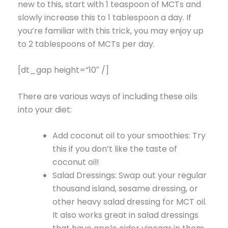
new to this, start with 1 teaspoon of MCTs and
slowly increase this to 1 tablespoon a day. If
you’re familiar with this trick, you may enjoy up
to 2 tablespoons of MCTs per day.
[dt_gap height=”10″ /]
There are various ways of including these oils
into your diet:
Add coconut oil to your smoothies: Try
this if you don’t like the taste of
coconut oil!
Salad Dressings: Swap out your regular
thousand island, sesame dressing, or
other heavy salad dressing for MCT oil.
It also works great in salad dressings