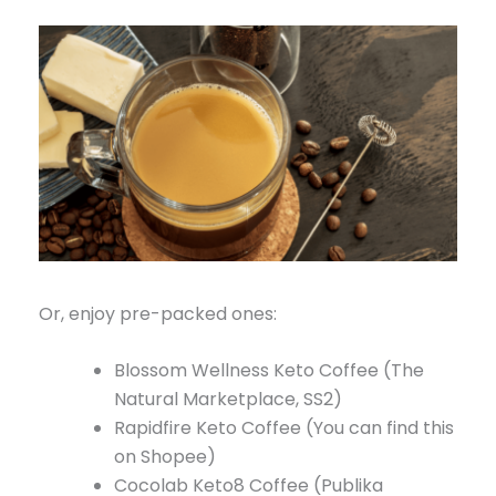
Or, enjoy pre-packed ones:
Blossom Wellness Keto Coffee (The
Natural Marketplace, SS2)
Rapidfire Keto Coffee (You can find this
on Shopee)
Cocolab Keto8 Coffee (Publika