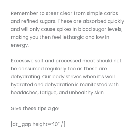
Remember to steer clear from simple carbs
and refined sugars. These are absorbed quickly
and will only cause spikes in blood sugar levels,
making you then feel lethargic and low in
energy.
Excessive salt and processed meat should not
be consumed regularly too as these are
dehydrating. Our body strives when it’s well
hydrated and dehydration is manifested with
headaches, fatigue, and unhealthy skin.
Give these tips a go!
[dt_gap height=”10″ /]