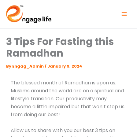
Skip
to
content
3 Tips For Fasting this
Ramadhan
By
Engag_Admin
/
January 9, 2024
The blessed month of Ramadhan is upon us.
Muslims around the world are on a spiritual and
lifestyle transition. Our productivity may
become a little impaired but that won’t stop us
from doing our best!
Allow us to share with you our best 3 tips on