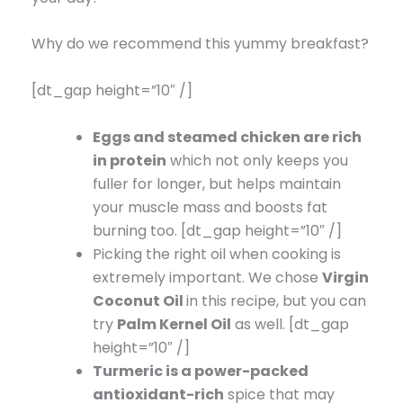
Why do we recommend this yummy breakfast?
[dt_gap height=”10″ /]
Eggs and steamed chicken are rich
in protein
which not only keeps you
fuller for longer, but helps maintain
your muscle mass and boosts fat
burning too. [dt_gap height=”10″ /]
Picking the right oil when cooking is
extremely important. We chose
Virgin
Coconut Oil
in this recipe, but you can
try
Palm Kernel Oil
as well. [dt_gap
height=”10″ /]
Turmeric is a power-packed
antioxidant-rich
spice that may