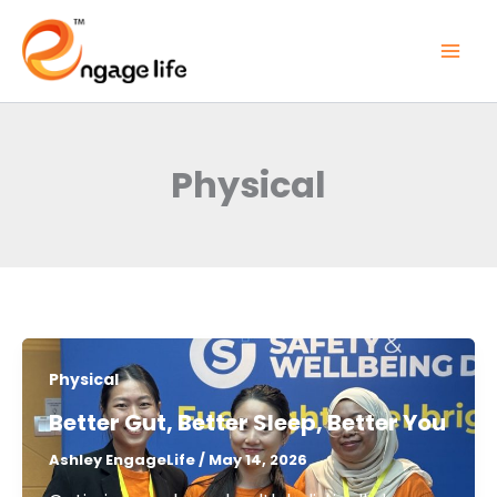
Skip
to
content
Physical
Physical
Better Gut, Better Sleep, Better You​
Ashley EngageLife
/
May 14, 2026