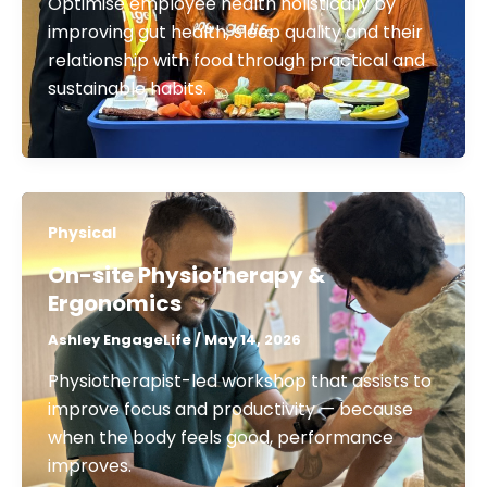
Optimise employee health holistically by
improving gut health, sleep quality and their
relationship with food through practical and
sustainable habits.
Physical
On-site Physiotherapy &
Ergonomics​
Ashley EngageLife
/
May 14, 2026
Physiotherapist-led workshop that assists to
improve focus and productivity — because
when the body feels good, performance
improves.