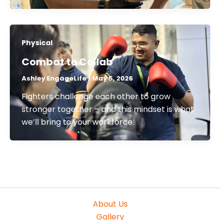
Physical
Combat to Collab
Ashley EngageLife
/
May 5, 2026
Fighters challenge each other to grow
stronger together – and this mindset is what
we’ll bring to your workforce.
About Us
Gallery