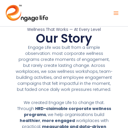
Skip
to
content
Wellness That Works — At Every Level
Our Story
Engage Life was built from a simple
observation: most corporate wellness
programs create moments of engagement,
but rarely create lasting change. Across
workplaces, we saw wellness workshops, team-
building activities, and employee engagement
campaigns that felt impactful in the moment,
but faded once daily work pressures returned.
We created Engage Life to change that.
Through
HRD-claimable corporate wellness
programs
, we help organisations build
healthier
,
more engaged
workplaces with
practical,
measurable and data-driven