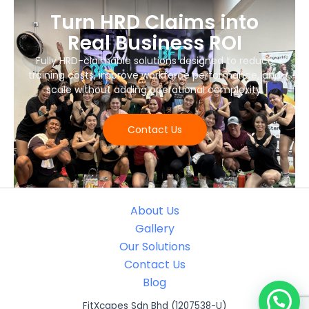
Turn HRD Claims into
Real Business ROI
Fully HRD-claimable solutions designed to reduce
training costs, improve workforce performance, and
scale without adding operational complexity.
Contact Us
About Us
Gallery
Our Solutions
Contact Us
Blog
FitXcapes Sdn Bhd (1207538-U)