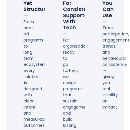
Yet
For
You
Structured
Consistency,
Can
Supported
Use
With
From
Tech
one-
Track
off
participation,
programs
For
engagement
to
organisations
trends,
long-
ready
and
term
to
behavioural
ecosystems,
go
consistency
every
further,
–
solution
we
giving
is
design
you
designed
programs
real
with
that
visibility
clear
sustain
on
intent
engagement
impact.
and
and
measurable
build
outcomes.
lasting