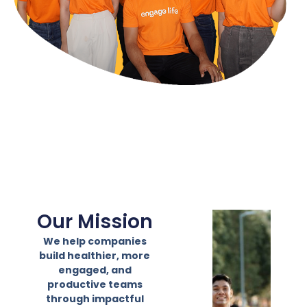
Our Mission
We help companies
build healthier, more
engaged, and
productive teams
through impactful