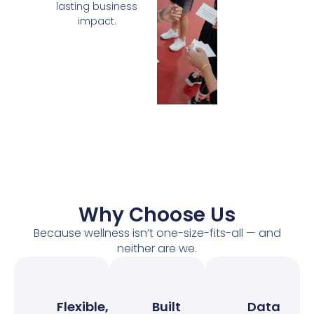
lasting business
impact.
Why Choose Us
Because wellness isn’t one-size-fits-all — and
neither are we.
Flexible,
Built
Data