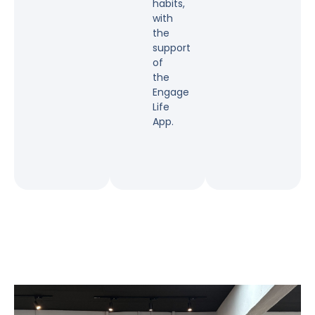
habits,
with
the
support
of
the
Engage
Life
App.