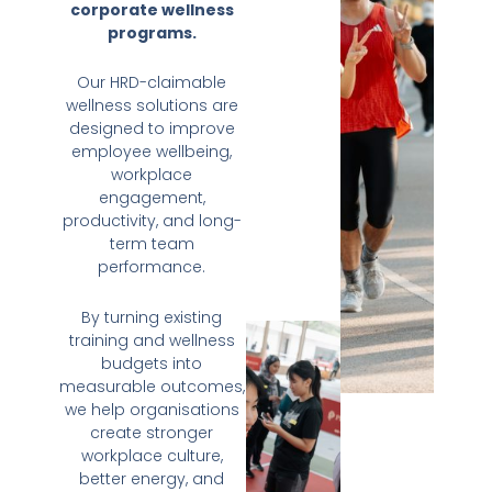
corporate wellness
programs.
Our HRD-claimable
wellness solutions are
designed to improve
employee wellbeing,
workplace
engagement,
productivity, and long-
term team
performance.
By turning existing
training and wellness
budgets into
measurable outcomes,
we help organisations
create stronger
workplace culture,
better energy, and