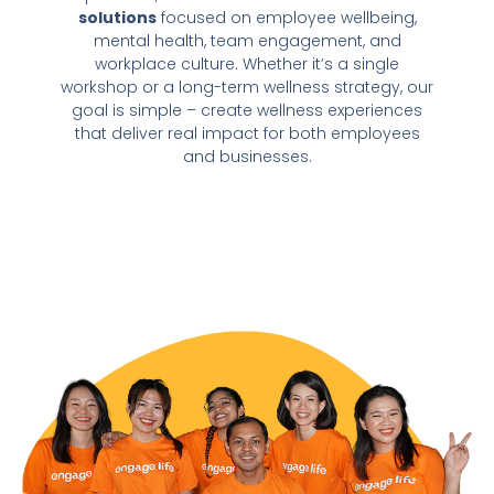
solutions
focused on employee wellbeing,
mental health, team engagement, and
workplace culture. Whether it’s a single
workshop or a long-term wellness strategy, our
goal is simple – create wellness experiences
that deliver real impact for both employees
and businesses.