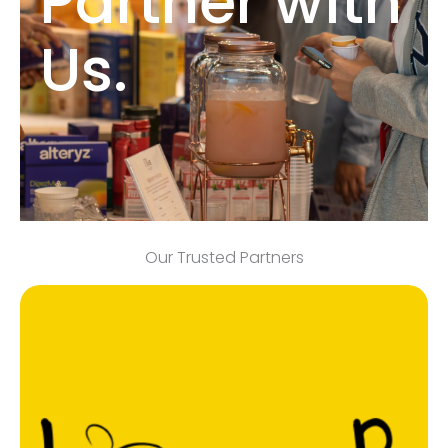
Partner with
Us.
Our Trusted Partners