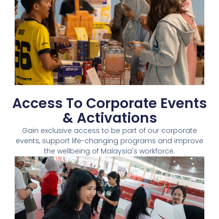
Access To Corporate Events
& Activations​
Gain exclusive access to be part of our corporate
events, support life-changing programs and improve
the wellbeing of Malaysia's workforce.​