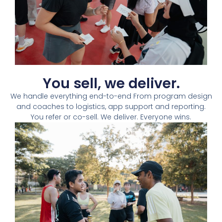
You sell, we deliver.​
We handle everything end-to-end From program design
and coaches to logistics, app support and reporting.
You refer or co-sell. We deliver. Everyone wins.​