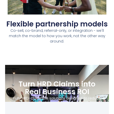
Flexible partnership models​
Co-sell, co-brand, referral-only, or integration - we'll
match the model to how you work, not the other way
around.​
Turn HRD Claims into
Real Business ROI
Fully HRD-claimable solutions designed to reduce
training costs, improve workforce performance, and
scale without adding operational complexity.