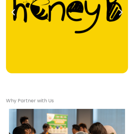
Why Partner with Us