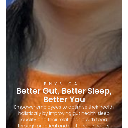
PHYSICAL
Better Gut, Better Sleep,
Better You
Empower employees to optimise their health
holistically by improving gut health, sleep
quality and their relationship with food
through practical and sustainable habits.