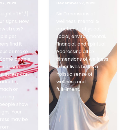
27, 2023
December 27, 2023
eight="15" /]
Six Dimensions of
ur signs. How
wellness: mental &
ow stress?
emotional, physical,
ple get
social, environmental,
ers find it
financial, and spiritual.
ocus or make
Addressing all six
. Some people
dimensions of wellness
ed or sad.
in our lives builds a
, stress can
holistic sense of
eadache,
wellness and
omach or
fulfillment.
eeping.
 people show
signs. Your
stress may be
 from