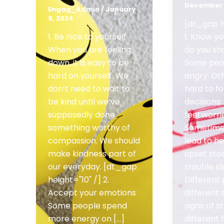
December 
Engag_Admin
/
January
9, 2024
[dt_gap h
1. Be nice to yourself
1. Know yo
When you are feeling
do you sh
down, it is easy to be
Some peo
hard on yourself. We
angry. Oth
don’t need to wait to
hard to f
be kind until we’ve
decisions
supposedly done
feel worri
something worthy of
Sometimes
compassion. We should
lead to h
make kindness part of
upset st
our everyday. [dt_gap
trouble sl
height="10" /] 2.
Different
Accept your emotions
different 
Some people spend
signs of 
more energy on [...]
different