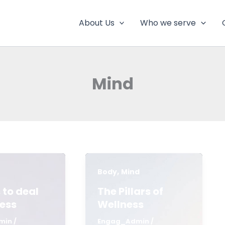
About Us
Who we serve
Mind
,
Body
Mind
 to deal
The Pillars of
ress
Wellness
min
/
Engag_Admin
/