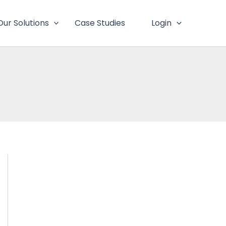
Our Solutions
Case Studies
Login